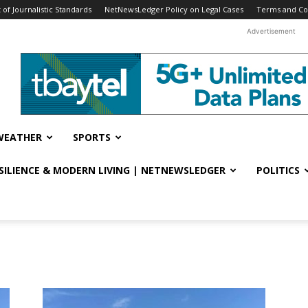
f Journalistic Standards
NetNewsLedger Policy on Legal Cases
Terms and Co
Advertisement
WEATHER
SPORTS
ESILIENCE & MODERN LIVING | NETNEWSLEDGER
POLITICS