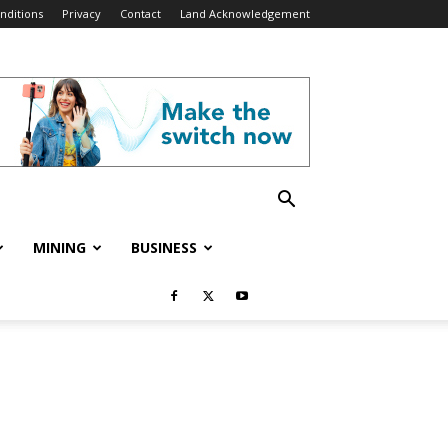
nditions
Privacy
Contact
Land Acknowledgement
MINING
BUSINESS