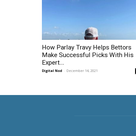
How Parlay Travy Helps Bettors
Make Successful Picks With His
Expert...
Digital Nod
-
December 14, 2021