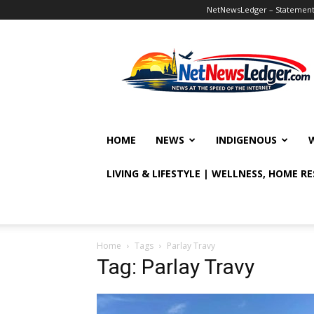
NetNewsLedger – Statement o
NetNewsLedger
HOME
NEWS
INDIGENOUS
LIVING & LIFESTYLE | WELLNESS, HOME R
Home
Tags
Parlay Travy
Tag: Parlay Travy