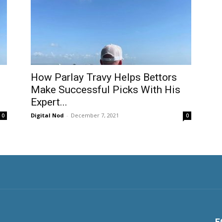
How Parlay Travy Helps Bettors
Make Successful Picks With His
Expert...
Digital Nod
-
December 7, 2021
0
0
F