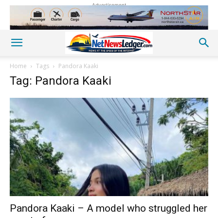
Advertisement
Home
Tags
Pandora Kaaki
Tag: Pandora Kaaki
Pandora Kaaki – A model who struggled her