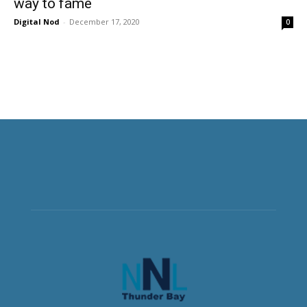
way to fame
Digital Nod
-
December 17, 2020
0