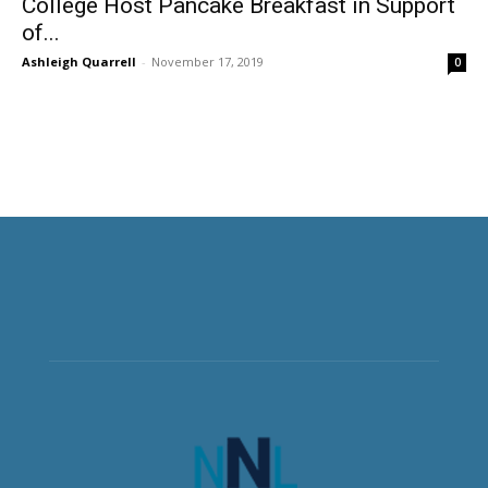
College Host Pancake Breakfast in Support
of...
Ashleigh Quarrell
-
November 17, 2019
0