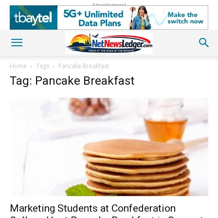
Advertisement
Home
Tags
Pancake Breakfast
Tag: Pancake Breakfast
Marketing Students at Confederation