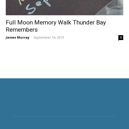
Full Moon Memory Walk Thunder Bay
Remembers
James Murray
-
September 16, 2013
0