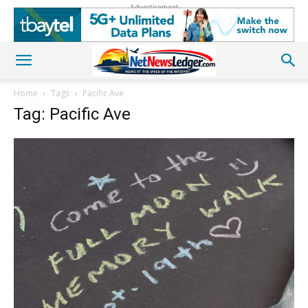
Advertisement
Home
Tags
Pacific Ave
Tag: Pacific Ave