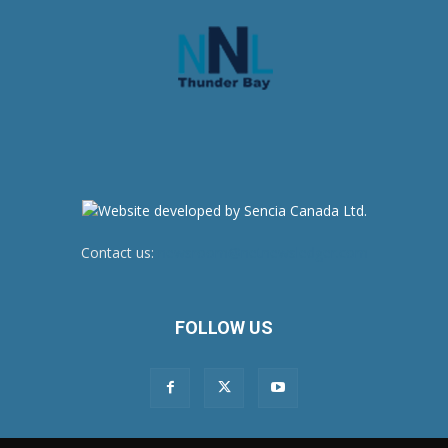
Contact us:
newsroom@netnewsledger.com
FOLLOW US