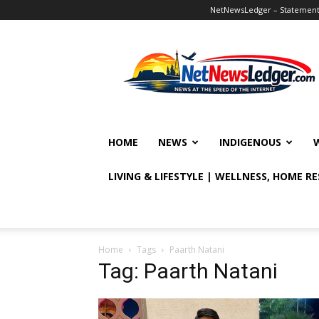
NetNewsLedger – Statement o
NetNewsLedger
HOME
NEWS
INDIGENOUS
LIVING & LIFESTYLE | WELLNESS, HOME R
Home
Tags
Paarth Natani
Tag: Paarth Natani