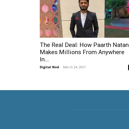
The Real Deal: How Paarth Natan
Makes Millions From Anywhere
In...
Digital Nod
-
March 24, 2021