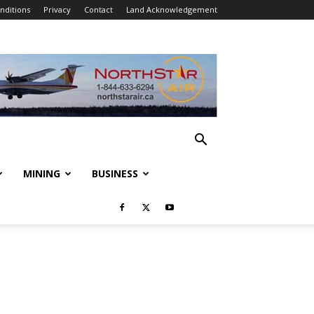
nditions
Privacy
Contact
Land Acknowledgement
MINING
BUSINESS