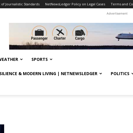
f Journalistic Standards
NetNewsLedger Policy on Legal Cases
Terms and Co
Advertisement
WEATHER
SPORTS
ESILIENCE & MODERN LIVING | NETNEWSLEDGER
POLITICS