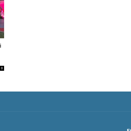
i
0
F