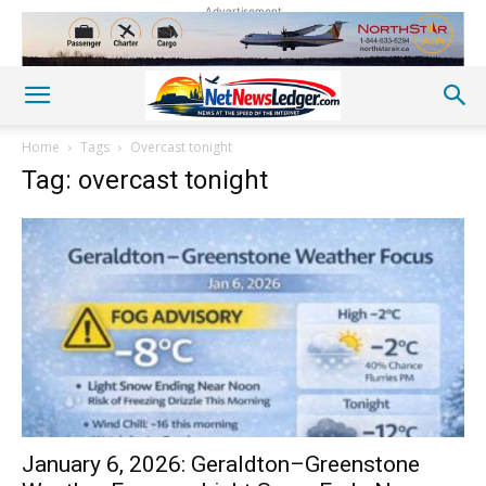
Advertisement
Home
Tags
Overcast tonight
Tag: overcast tonight
January 6, 2026: Geraldton–Greenstone