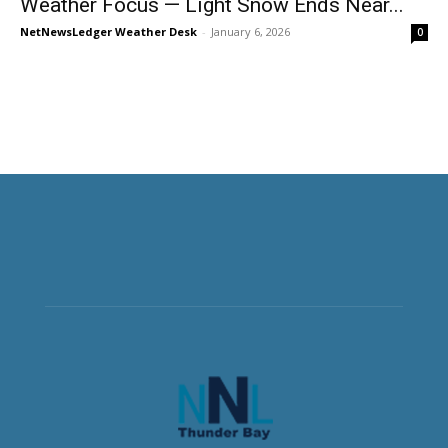
Weather Focus — Light Snow Ends Near...
NetNewsLedger Weather Desk
-
January 6, 2026
0