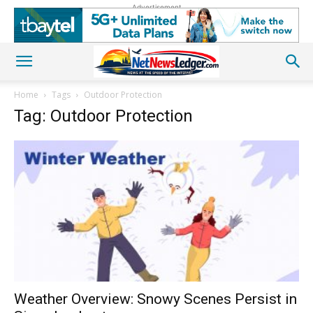
Advertisement
Home
Tags
Outdoor Protection
Tag: Outdoor Protection
Weather Overview: Snowy Scenes Persist in