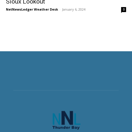
Sioux Lookout
NetNewsLedger Weather Desk
-
January 6, 2024
0