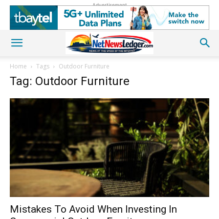
Advertisement
Home
Tags
Outdoor Furniture
Tag: Outdoor Furniture
Mistakes To Avoid When Investing In