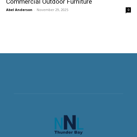
Commercial Outdoor Furniture
Abel Anderson
-
November 29, 2025
0