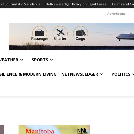
f Journalistic Standards
NetNewsLedger Policy on Legal Cases
Terms and Co
Advertisement
WEATHER
SPORTS
ESILIENCE & MODERN LIVING | NETNEWSLEDGER
POLITICS