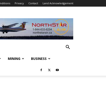
nditions
Privacy
Contact
Land Acknowledgement
MINING
BUSINESS