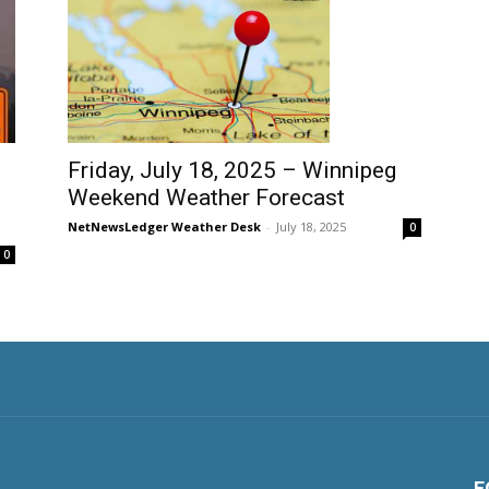
Friday, July 18, 2025 – Winnipeg
Weekend Weather Forecast
NetNewsLedger Weather Desk
-
July 18, 2025
0
0
F