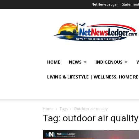
NetNewsLedger – Statement o
NetNewsLedger
HOME
NEWS
INDIGENOUS
LIVING & LIFESTYLE | WELLNESS, HOME R
Home
Tags
Outdoor air quality
Tag: outdoor air quality