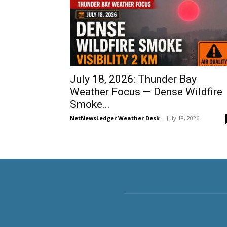
July 18, 2026: Thunder Bay
Weather Focus — Dense Wildfire
Smoke...
NetNewsLedger Weather Desk
-
July 18, 2026