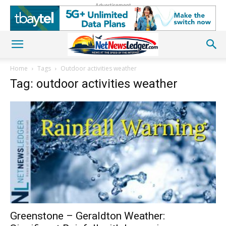
Advertisement
Home
Tags
Outdoor activities weather
Tag: outdoor activities weather
Greenstone – Geraldton Weather: