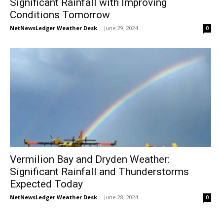
Significant Rainfall with Improving
Conditions Tomorrow
NetNewsLedger Weather Desk
-
June 29, 2024
0
Vermilion Bay and Dryden Weather:
Significant Rainfall and Thunderstorms
Expected Today
NetNewsLedger Weather Desk
-
June 28, 2024
0