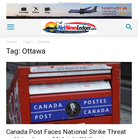
Advertisement
Home
Tags
Ottawa
Tag: Ottawa
Canada Post Faces National Strike Threat