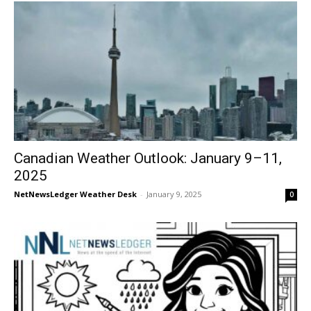
Canadian Weather Outlook: January 9–11,
2025
NetNewsLedger Weather Desk
-
January 9, 2025
0