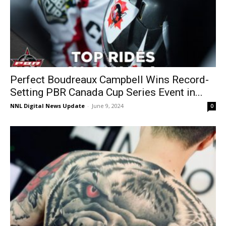
Perfect Boudreaux Campbell Wins Record-
Setting PBR Canada Cup Series Event in...
NNL Digital News Update
-
June 9, 2024
0