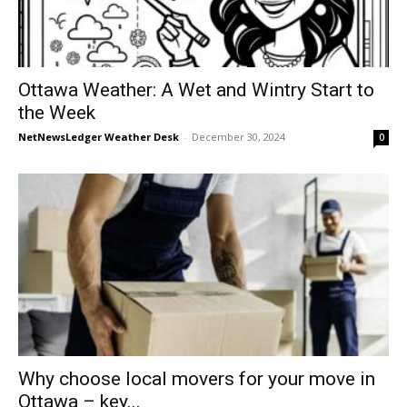
Ottawa Weather: A Wet and Wintry Start to
the Week
NetNewsLedger Weather Desk
-
December 30, 2024
0
Why choose local movers for your move in
Ottawa – key...