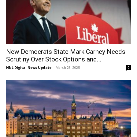
New Democrats State Mark Carney Needs
Scrutiny Over Stock Options and...
NNL Digital News Update
-
March 28, 2025
0