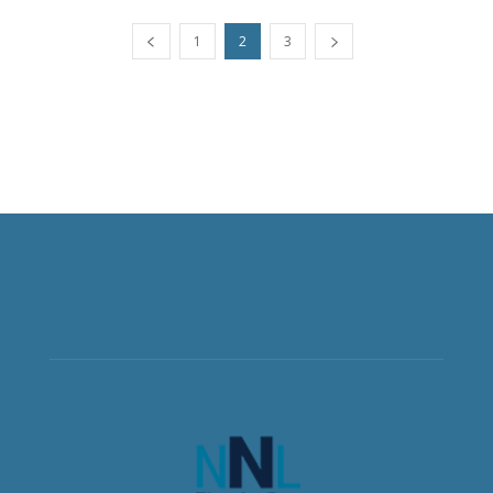
1
2
3