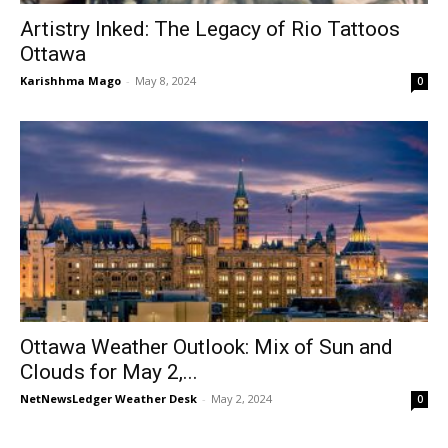
Artistry Inked: The Legacy of Rio Tattoos
Ottawa
Karishhma Mago
-
May 8, 2024
0
Ottawa Weather Outlook: Mix of Sun and
Clouds for May 2,...
NetNewsLedger Weather Desk
-
May 2, 2024
0