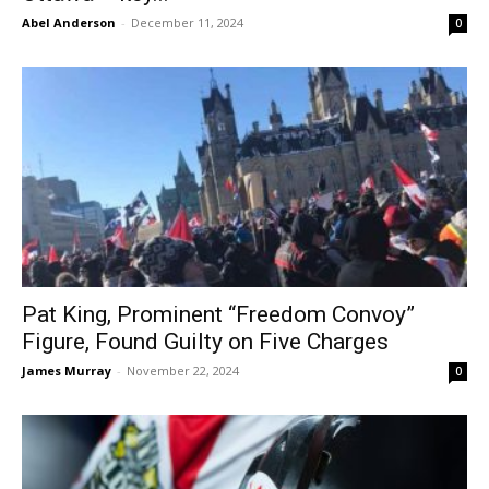
Abel Anderson
-
December 11, 2024
0
Pat King, Prominent “Freedom Convoy”
Figure, Found Guilty on Five Charges
James Murray
-
November 22, 2024
0