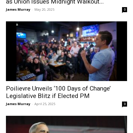
as Union Issues Midnight Walkout...
James Murray
-
May 20, 2025
0
Poilievre Unveils ‘100 Days of Change’
Legislative Blitz if Elected PM
James Murray
-
April 25, 2025
0