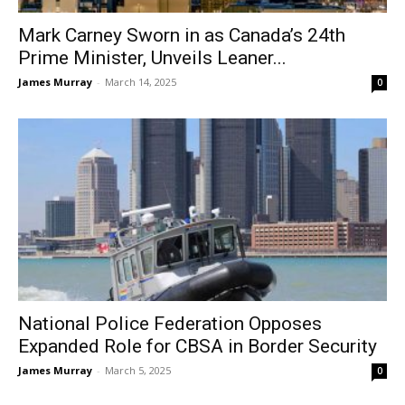
Mark Carney Sworn in as Canada’s 24th
Prime Minister, Unveils Leaner...
James Murray
-
March 14, 2025
0
National Police Federation Opposes
Expanded Role for CBSA in Border Security
James Murray
-
March 5, 2025
0