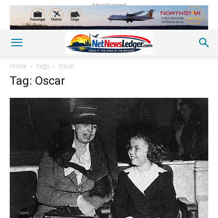
Advertisement
Home
Tags
Oscar
Tag: Oscar