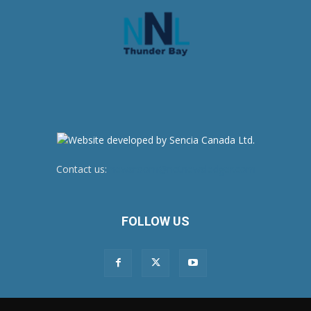
Contact us:
newsroom@netnewsledger.com
FOLLOW US