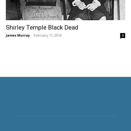
Shirley Temple Black Dead
James Murray
-
February 11, 2014
0