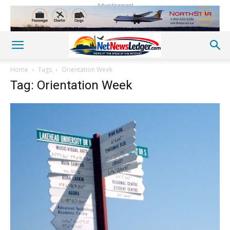
Advertisement
Home
Tags
Orientation Week
Tag: Orientation Week