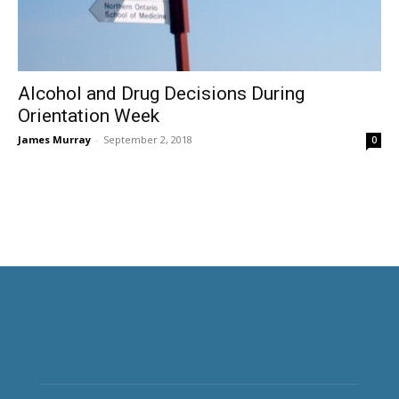
Alcohol and Drug Decisions During
Orientation Week
James Murray
-
September 2, 2018
0