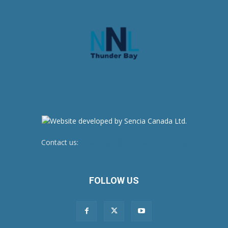
Contact us:
newsroom@netnewsledger.com
FOLLOW US