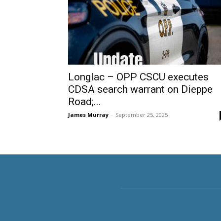
Longlac – OPP CSCU executes
CDSA search warrant on Dieppe
Road;...
James Murray
-
September 25, 2025