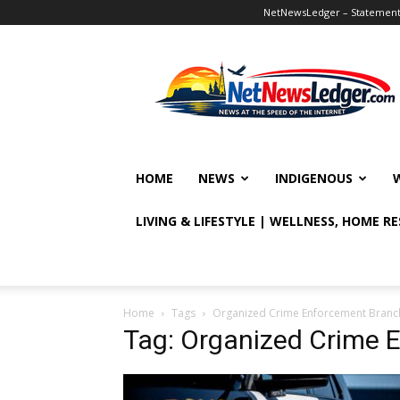
NetNewsLedger – Statement o
NetNewsLedger
HOME
NEWS
INDIGENOUS
LIVING & LIFESTYLE | WELLNESS, HOME R
Home
Tags
Organized Crime Enforcement Branc
Tag: Organized Crime 