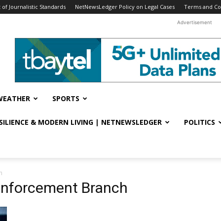
f Journalistic Standards
NetNewsLedger Policy on Legal Cases
Terms and Co
Advertisement
WEATHER
SPORTS
ESILIENCE & MODERN LIVING | NETNEWSLEDGER
POLITICS
h
Enforcement Branch