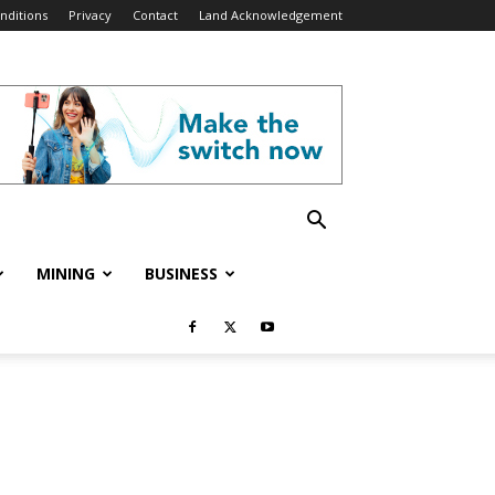
nditions
Privacy
Contact
Land Acknowledgement
MINING
BUSINESS