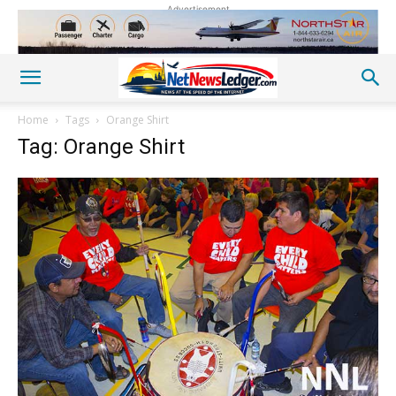
Advertisement
Home
Tags
Orange Shirt
Tag: Orange Shirt