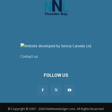
Contact us:
newsroom@netnewsledger.com
FOLLOW US
© Copyright © 2007 - 2026 NetNewsledger.com. All Rights Reserved.