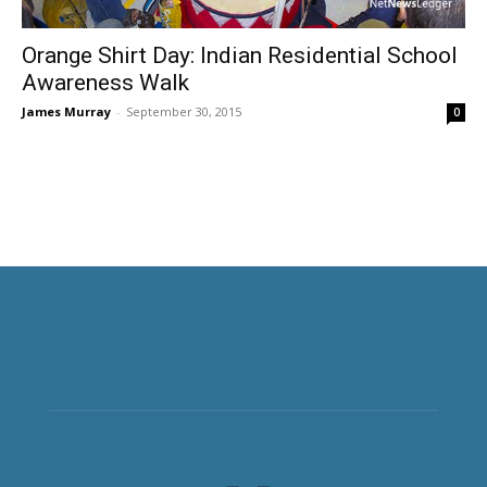
Orange Shirt Day: Indian Residential School
Awareness Walk
James Murray
-
September 30, 2015
0