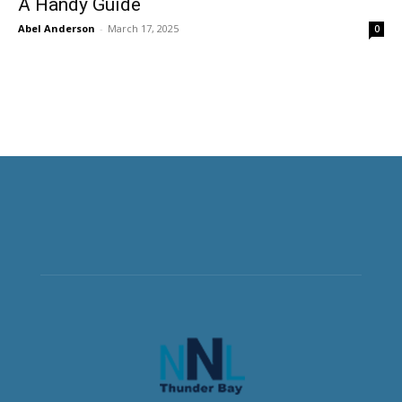
A Handy Guide
Abel Anderson
-
March 17, 2025
0