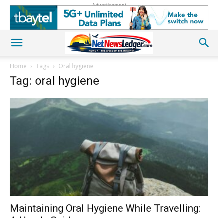
Advertisement
Home
Tags
Oral hygiene
Tag: oral hygiene
Maintaining Oral Hygiene While Travelling: