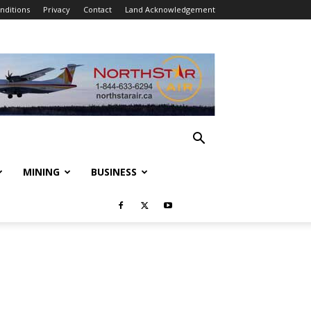
nditions
Privacy
Contact
Land Acknowledgement
MINING
BUSINESS