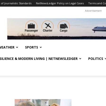
f Journalistic Standards
NetNewsLedger Policy on Legal Cases
Terms and Co
Advertisement
WEATHER
SPORTS
ESILIENCE & MODERN LIVING | NETNEWSLEDGER
POLITICS