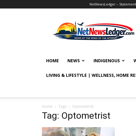
NetNewsLedger – Statement o
NetNewsLedger
HOME
NEWS
INDIGENOUS
LIVING & LIFESTYLE | WELLNESS, HOME R
Home
Tags
Optometrist
Tag: Optometrist