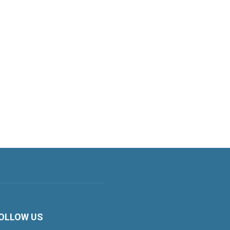
OLLOW US