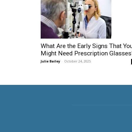
What Are the Early Signs That Yo
Might Need Prescription Glasses
Julie Bailey
-
October 24, 2025