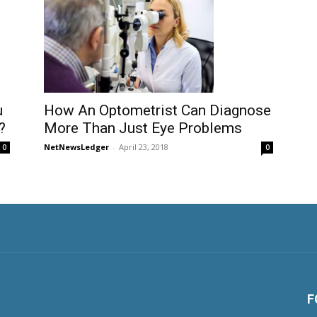
u
How An Optometrist Can Diagnose
?
More Than Just Eye Problems
NetNewsLedger
-
April 23, 2018
0
0
F