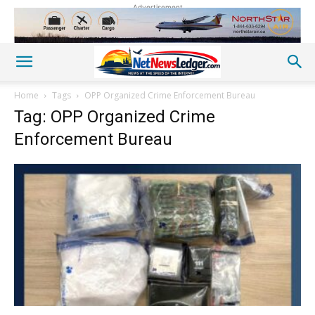
Advertisement
Home
Tags
OPP Organized Crime Enforcement Bureau
Tag: OPP Organized Crime
Enforcement Bureau