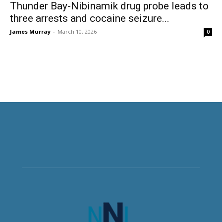
Thunder Bay-Nibinamik drug probe leads to
three arrests and cocaine seizure...
James Murray
-
March 10, 2026
0