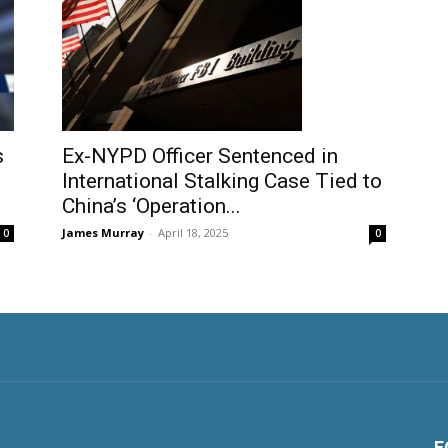
Ex-NYPD Officer Sentenced in
s
International Stalking Case Tied to
China’s ‘Operation...
James Murray
-
April 18, 2025
0
0
F