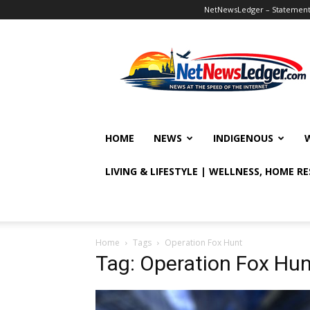
NetNewsLedger – Statement o
NetNewsLedger
HOME
NEWS
INDIGENOUS
LIVING & LIFESTYLE | WELLNESS, HOME R
Home
Tags
Operation Fox Hunt
Tag: Operation Fox Hun