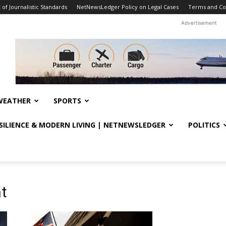
f Journalistic Standards
NetNewsLedger Policy on Legal Cases
Terms and Co
Advertisement
WEATHER
SPORTS
ESILIENCE & MODERN LIVING | NETNEWSLEDGER
POLITICS
t