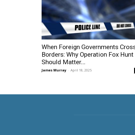
When Foreign Governments Cros
Borders: Why Operation Fox Hunt
Should Matter...
James Murray
-
April 18, 2025