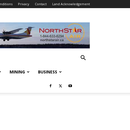
nditions
Privacy
Contact
Land Acknowledgement
MINING
BUSINESS