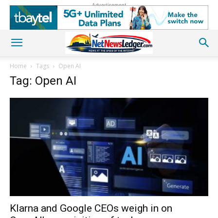
Advertisement
Home
Tags
Open AI
Tag: Open AI
Klarna and Google CEOs weigh in on