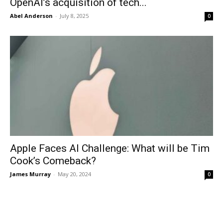
OpenAI’s acquisition of tech...
Abel Anderson
-
July 8, 2025
0
Apple Faces AI Challenge: What will be Tim
Cook’s Comeback?
James Murray
-
May 20, 2024
0