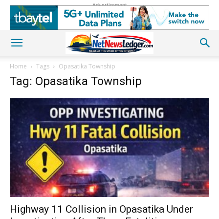
Advertisement
Home
Tags
Opasatika Township
Tag: Opasatika Township
Highway 11 Collision in Opasatika Under