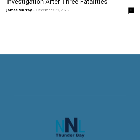
Investigation After Three Fatalities
James Murray
-
December 21, 2025
0