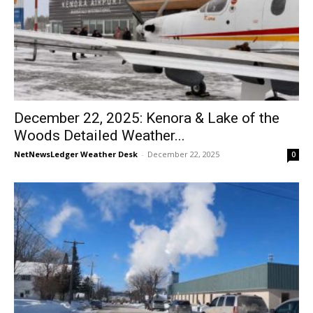
December 22, 2025: Kenora & Lake of the
Woods Detailed Weather...
NetNewsLedger Weather Desk
-
December 22, 2025
0