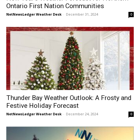
Ontario First Nation Communities
NetNewsLedger Weather Desk
-
December 31, 2024
0
Thunder Bay Weather Outlook: A Frosty and
Festive Holiday Forecast
NetNewsLedger Weather Desk
-
December 24, 2024
0