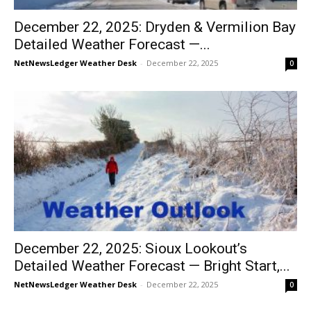
December 22, 2025: Dryden & Vermilion Bay
Detailed Weather Forecast —...
NetNewsLedger Weather Desk
-
December 22, 2025
0
December 22, 2025: Sioux Lookout’s
Detailed Weather Forecast — Bright Start,...
NetNewsLedger Weather Desk
-
December 22, 2025
0