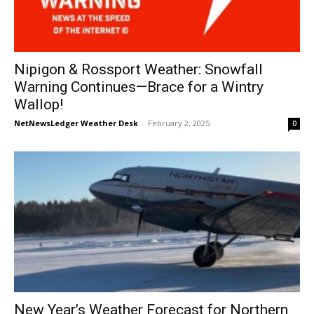
Nipigon & Rossport Weather: Snowfall
Warning Continues—Brace for a Wintry
Wallop!
NetNewsLedger Weather Desk
-
February 2, 2025
0
New Year’s Weather Forecast for Northern