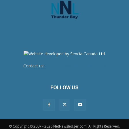
Contact us:
newsroom@netnewsledger.com
FOLLOW US
© Copyright © 2007 - 2026 NetNewsledger.com. All Rights Reserved.