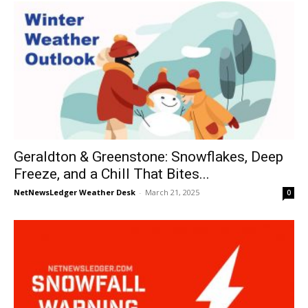
Geraldton & Greenstone: Snowflakes, Deep
Freeze, and a Chill That Bites...
NetNewsLedger Weather Desk
-
March 21, 2025
0