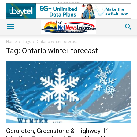
Advertisement
Home
Tags
Ontario winter forecast
Tag: Ontario winter forecast
Geraldton, Greenstone & Highway 11