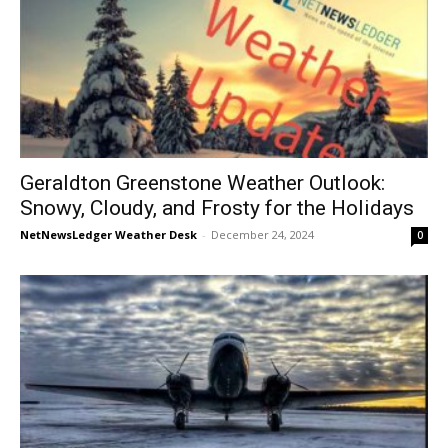
Geraldton Greenstone Weather Outlook:
Snowy, Cloudy, and Frosty for the Holidays
NetNewsLedger Weather Desk
-
December 24, 2024
0