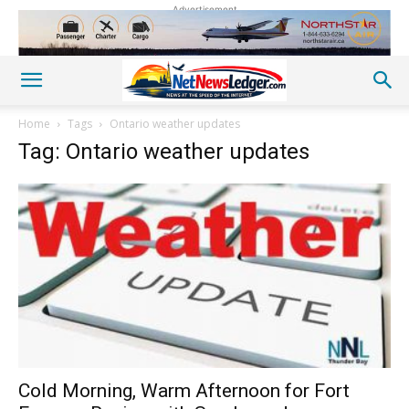
Advertisement
Home
Tags
Ontario weather updates
Tag: Ontario weather updates
Cold Morning, Warm Afternoon for Fort