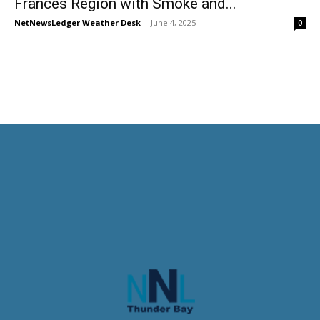
Frances Region with Smoke and...
NetNewsLedger Weather Desk
-
June 4, 2025
0