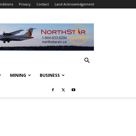
nditions
Privacy
Contact
Land Acknowledgement
MINING
BUSINESS