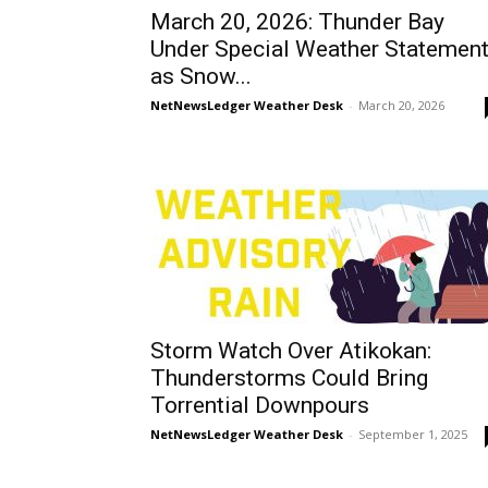
March 20, 2026: Thunder Bay
Under Special Weather Statemen
as Snow...
NetNewsLedger Weather Desk
-
March 20, 2026
Storm Watch Over Atikokan:
Thunderstorms Could Bring
Torrential Downpours
NetNewsLedger Weather Desk
-
September 1, 2025