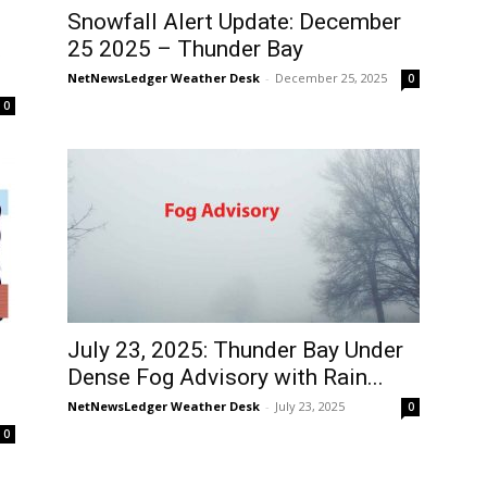
Snowfall Alert Update: December
t
25 2025 – Thunder Bay
NetNewsLedger Weather Desk
-
December 25, 2025
0
0
July 23, 2025: Thunder Bay Under
Dense Fog Advisory with Rain...
NetNewsLedger Weather Desk
-
July 23, 2025
0
0