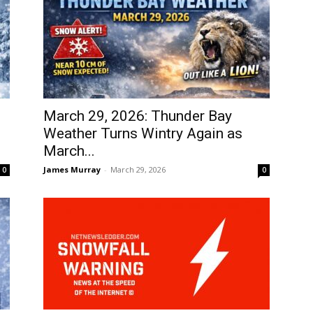
March 29, 2026: Thunder Bay
Weather Turns Wintry Again as
March...
James Murray
-
March 29, 2026
0
0