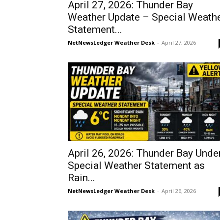
April 27, 2026: Thunder Bay
Weather Update – Special Weath
Statement...
NetNewsLedger Weather Desk
-
April 27, 2026
April 26, 2026: Thunder Bay Unde
Special Weather Statement as
Rain...
NetNewsLedger Weather Desk
-
April 26, 2026