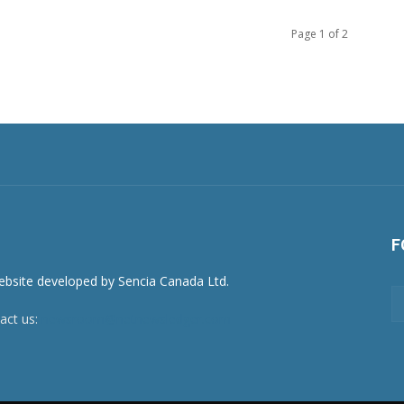
Page 1 of 2
F
act us:
newsroom@netnewsledger.com