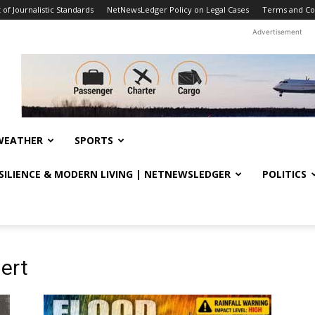
f Journalistic Standards
NetNewsLedger Policy on Legal Cases
Terms and Co
Advertisement
WEATHER
SPORTS
ESILIENCE & MODERN LIVING | NETNEWSLEDGER
POLITICS
ert