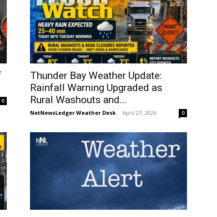
f
Thunder Bay Weather Update:
Rainfall Warning Upgraded as
Rural Washouts and...
0
NetNewsLedger Weather Desk
-
April 27, 2026
0