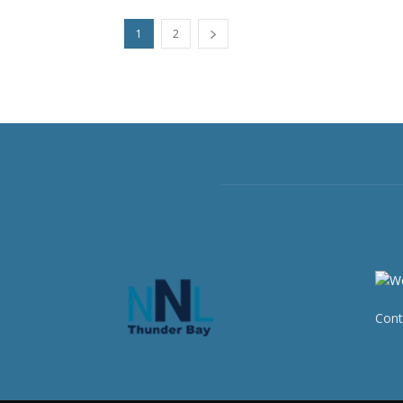
1
2
Cont