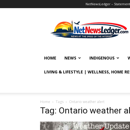
NetNewsLedger – Statement o
NetNewsLedger
HOME
NEWS
INDIGENOUS
LIVING & LIFESTYLE | WELLNESS, HOME R
Home
Tags
Ontario weather alert
Tag: Ontario weather al