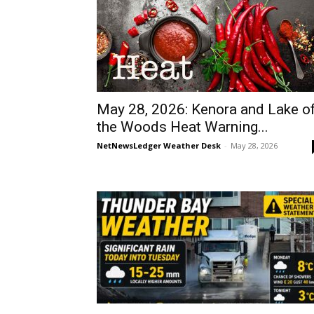
May 28, 2026: Kenora and Lake o
the Woods Heat Warning...
NetNewsLedger Weather Desk
-
May 28, 2026