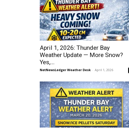
April 1, 2026: Thunder Bay
Weather Update — More Snow?
Yes,...
NetNewsLedger Weather Desk
-
April 1, 2026