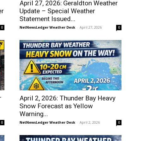
April 27, 2026: Geraldton Weather
er
Update – Special Weather
Statement Issued...
NetNewsLedger Weather Desk
-
April 27, 2026
0
0
r
April 2, 2026: Thunder Bay Heavy
Snow Forecast as Yellow
Warning...
NetNewsLedger Weather Desk
-
April 2, 2026
0
0