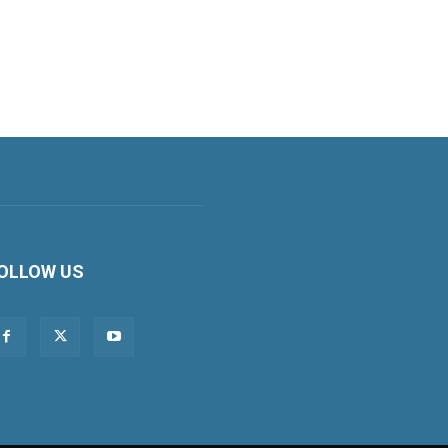
OLLOW US