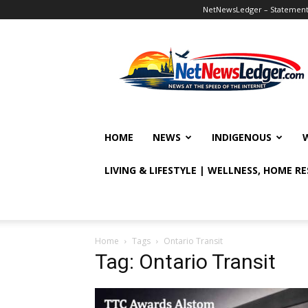
NetNewsLedger – Statement o
NetNewsLedger
HOME
NEWS
INDIGENOUS
LIVING & LIFESTYLE | WELLNESS, HOME R
Home
Tags
Ontario Transit
Tag: Ontario Transit