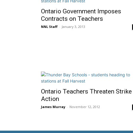
Ontario Government Imposes
Contracts on Teachers
NNL Staff
-
January 3, 2013
Ontario Teachers Threaten Strike
Action
James Murray
-
November 12, 2012