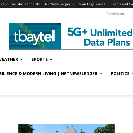
f Journalistic Standards
NetNewsLedger Policy on Legal Cases
Terms and Co
Advertisement
WEATHER
SPORTS
ESILIENCE & MODERN LIVING | NETNEWSLEDGER
POLITICS