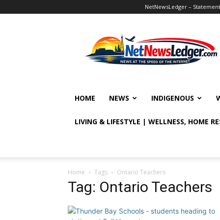
NetNewsLedger – Statement o
NetNewsLedger
HOME
NEWS
INDIGENOUS
LIVING & LIFESTYLE | WELLNESS, HOME R
Home
Tags
Ontario Teachers
Tag: Ontario Teachers