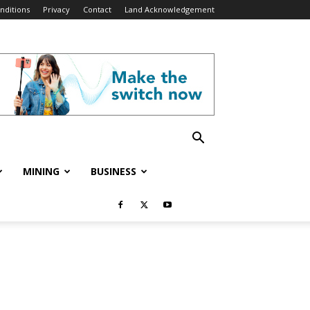
nditions
Privacy
Contact
Land Acknowledgement
MINING
BUSINESS