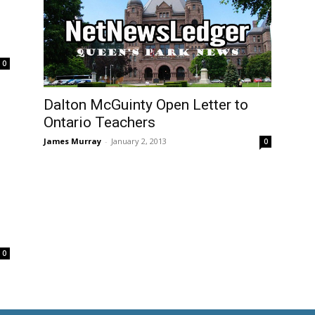
0
Dalton McGuinty Open Letter to
Ontario Teachers
James Murray
-
January 2, 2013
0
0