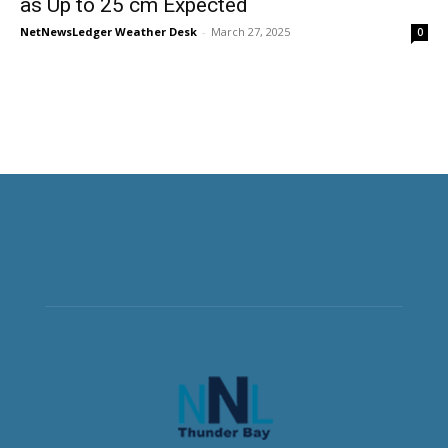
as Up to 25 cm Expected
NetNewsLedger Weather Desk
-
March 27, 2025
0