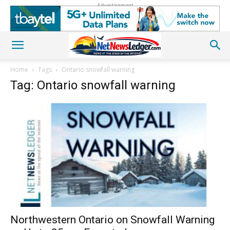
Advertisement
Home
Tags
Ontario snowfall warning
Tag: Ontario snowfall warning
Northwestern Ontario on Snowfall Warning