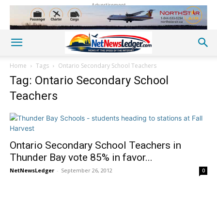
Advertisement
Home
Tags
Ontario Secondary School Teachers
Tag: Ontario Secondary School
Teachers
Ontario Secondary School Teachers in
Thunder Bay vote 85% in favor...
NetNewsLedger
-
September 26, 2012
0