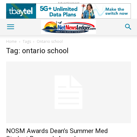
Advertisement
Home
Tags
Ontario school
Tag: ontario school
NOSM Awards Dean’s Summer Med