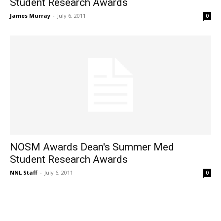
Student Research Awards
James Murray
-
July 6, 2011
0
NOSM Awards Dean's Summer Med
Student Research Awards
NNL Staff
-
July 6, 2011
0