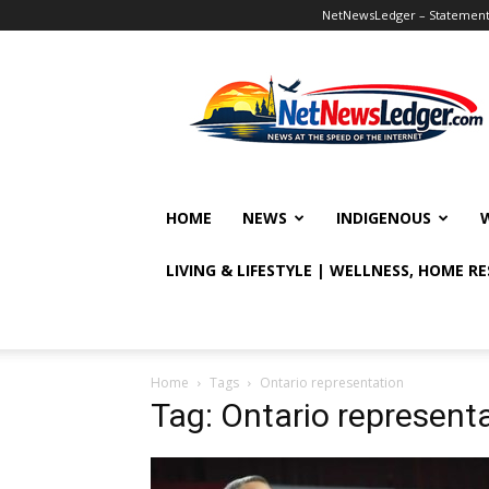
NetNewsLedger – Statement o
NetNewsLedger
HOME
NEWS
INDIGENOUS
LIVING & LIFESTYLE | WELLNESS, HOME R
Home
Tags
Ontario representation
Tag: Ontario represent