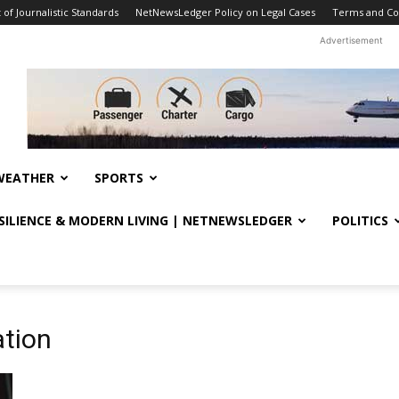
f Journalistic Standards
NetNewsLedger Policy on Legal Cases
Terms and Co
Advertisement
WEATHER
SPORTS
ESILIENCE & MODERN LIVING | NETNEWSLEDGER
POLITICS
ation