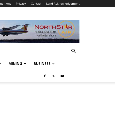
nditions
Privacy
Contact
Land Acknowledgement
MINING
BUSINESS