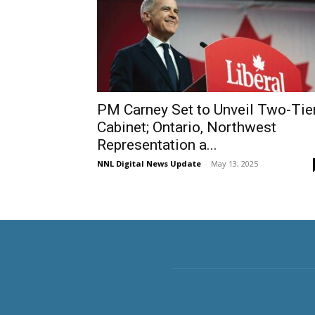
PM Carney Set to Unveil Two-Tie
Cabinet; Ontario, Northwest
Representation a...
NNL Digital News Update
-
May 13, 2025