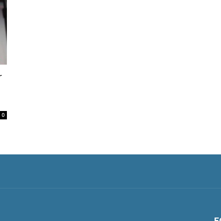
r
0
F