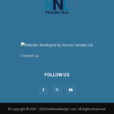
Contact us:
newsroom@netnewsledger.com
FOLLOW US
© Copyright © 2007 - 2026 NetNewsledger.com. All Rights Reserved.