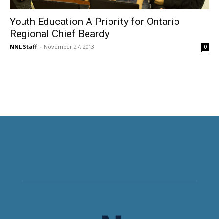
Youth Education A Priority for Ontario
Regional Chief Beardy
NNL Staff
-
November 27, 2013
0