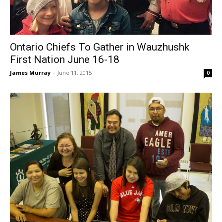
Ontario Chiefs To Gather in Wauzhushk
First Nation June 16-18
James Murray
-
June 11, 2015
0