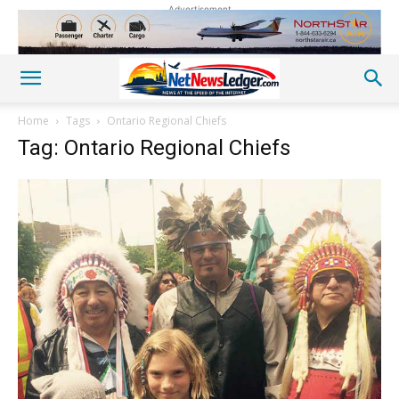
Advertisement
Home
Tags
Ontario Regional Chiefs
Tag: Ontario Regional Chiefs