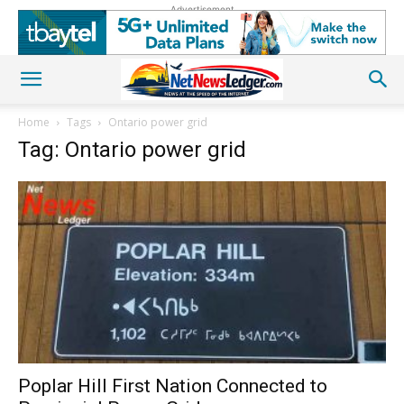
Advertisement
Home
Tags
Ontario power grid
Tag: Ontario power grid
Poplar Hill First Nation Connected to