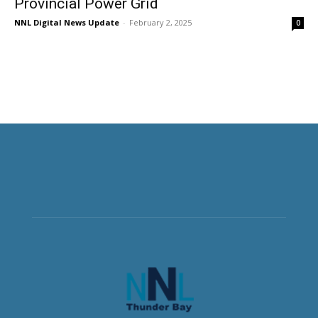
Provincial Power Grid
NNL Digital News Update
-
February 2, 2025
0