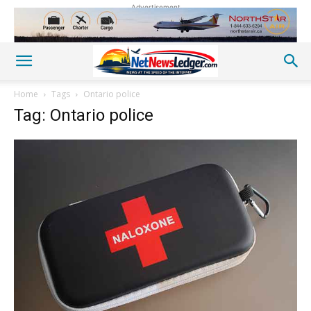
Advertisement
Home
Tags
Ontario police
Tag: Ontario police