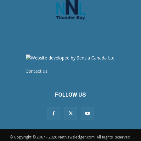
Contact us:
newsroom@netnewsledger.com
FOLLOW US
© Copyright © 2007 - 2026 NetNewsledger.com. All Rights Reserved.