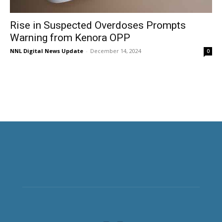
Rise in Suspected Overdoses Prompts
Warning from Kenora OPP
NNL Digital News Update
-
December 14, 2024
0