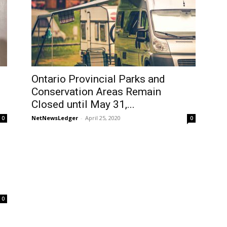
Ontario Provincial Parks and
Conservation Areas Remain
Closed until May 31,...
NetNewsLedger
-
April 25, 2020
0
0
0