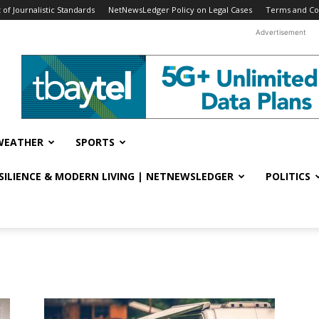
f Journalistic Standards
NetNewsLedger Policy on Legal Cases
Terms and Co
Advertisement
WEATHER
SPORTS
ESILIENCE & MODERN LIVING | NETNEWSLEDGER
POLITICS