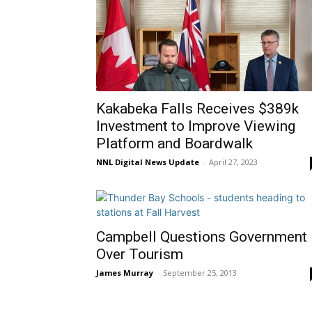
Kakabeka Falls Receives $389k
Investment to Improve Viewing
Platform and Boardwalk
NNL Digital News Update
-
April 27, 2023
Campbell Questions Government
Over Tourism
James Murray
-
September 25, 2013