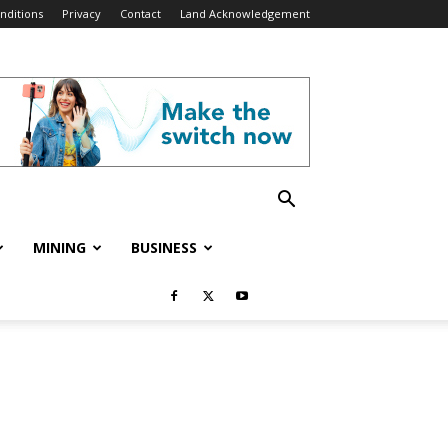
nditions
Privacy
Contact
Land Acknowledgement
MINING
BUSINESS