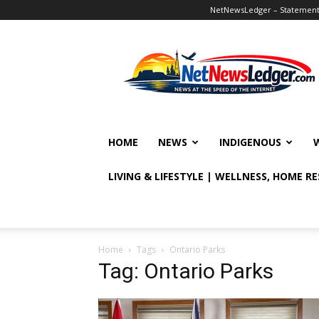
NetNewsLedger – Statement o
NetNewsLedger
HOME
NEWS
INDIGENOUS
LIVING & LIFESTYLE | WELLNESS, HOME R
Home
Tags
Ontario Parks
Tag: Ontario Parks