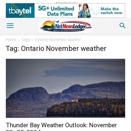
Advertisement
Home
Tags
Ontario November weather
Tag: Ontario November weather
Thunder Bay Weather Outlook: November