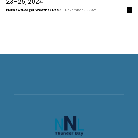
23–25, 2024
NetNewsLedger Weather Desk
-
November 23, 2024
0