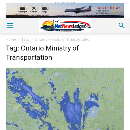
Advertisement
Home
Tags
Ontario Ministry of Transportation
Tag: Ontario Ministry of
Transportation