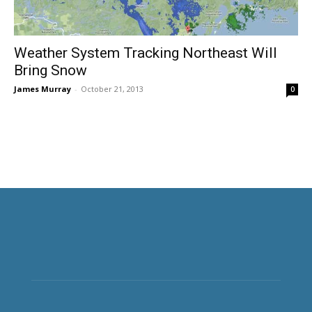
Weather System Tracking Northeast Will
Bring Snow
James Murray
-
October 21, 2013
0