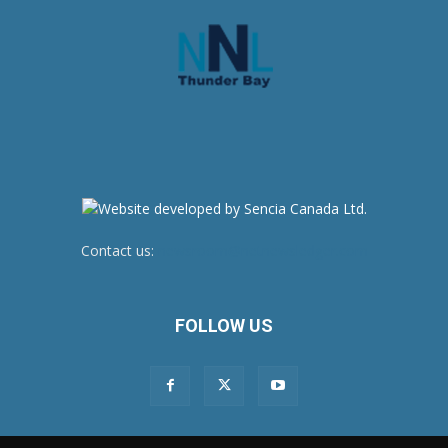
Contact us:
newsroom@netnewsledger.com
FOLLOW US