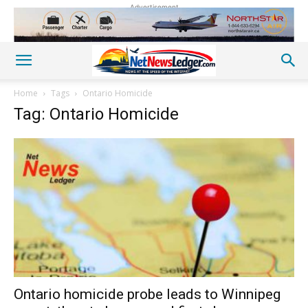
Advertisement
Home
Tags
Ontario Homicide
Tag: Ontario Homicide
Ontario homicide probe leads to Winnipeg