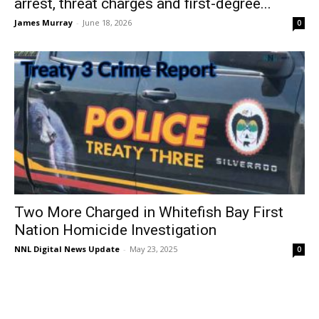
arrest, threat charges and first-degree...
James Murray
-
June 18, 2026
0
Two More Charged in Whitefish Bay First
Nation Homicide Investigation
NNL Digital News Update
-
May 23, 2025
0