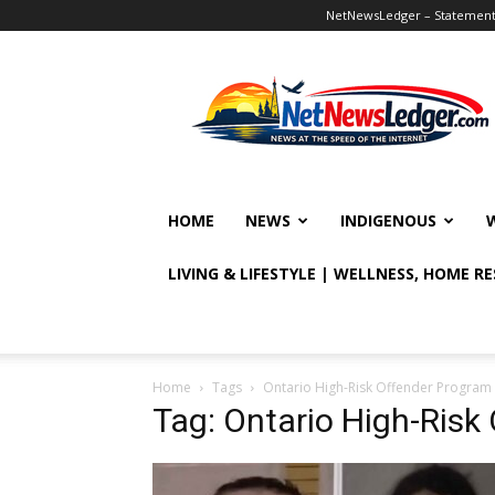
NetNewsLedger – Statement o
NetNewsLedger
HOME
NEWS
INDIGENOUS
LIVING & LIFESTYLE | WELLNESS, HOME R
Home
Tags
Ontario High-Risk Offender Program
Tag: Ontario High-Risk