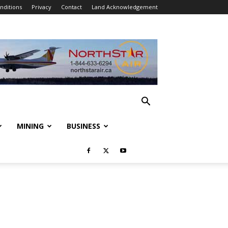
nditions
Privacy
Contact
Land Acknowledgement
MINING
BUSINESS