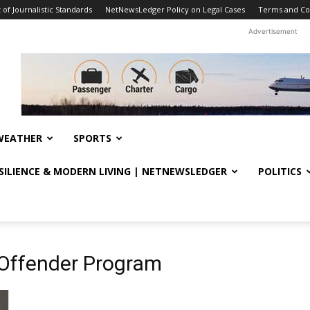
f Journalistic Standards
NetNewsLedger Policy on Legal Cases
Terms and Co
Advertisement
WEATHER
SPORTS
ESILIENCE & MODERN LIVING | NETNEWSLEDGER
POLITICS
 Offender Program