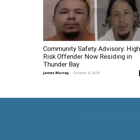
Community Safety Advisory: High
Risk Offender Now Residing in
Thunder Bay
James Murray
-
October 4, 2024