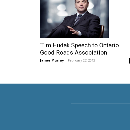
Tim Hudak Speech to Ontario
Good Roads Association
James Murray
-
February 27, 2013