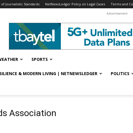
f Journalistic Standards
NetNewsLedger Policy on Legal Cases
Terms and Co
Advertisement
WEATHER
SPORTS
ESILIENCE & MODERN LIVING | NETNEWSLEDGER
POLITICS
ds Association