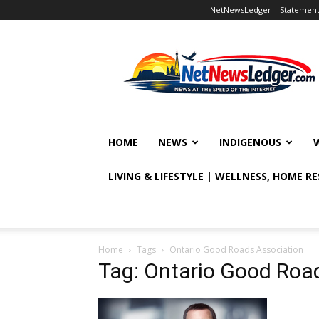
NetNewsLedger – Statement o
NetNewsLedger
HOME
NEWS
INDIGENOUS
LIVING & LIFESTYLE | WELLNESS, HOME R
Home
Tags
Ontario Good Roads Association
Tag: Ontario Good Roa