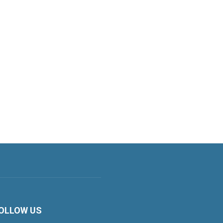
OLLOW US