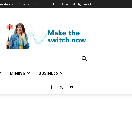
nditions
Privacy
Contact
Land Acknowledgement
MINING
BUSINESS