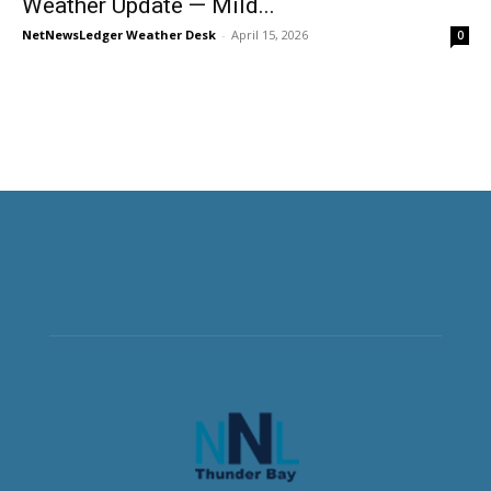
Weather Update — Mild...
NetNewsLedger Weather Desk
-
April 15, 2026
0