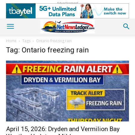
Advertisement
Home
Tags
Ontario freezing rain
Tag: Ontario freezing rain
April 15, 2026: Dryden and Vermilion Bay