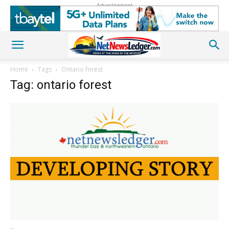
Advertisement
Home
Tags
Ontario forest
Tag: ontario forest