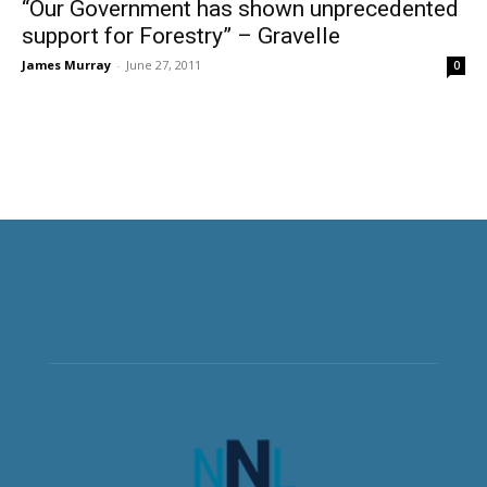
“Our Government has shown unprecedented
support for Forestry” – Gravelle
James Murray
-
June 27, 2011
0