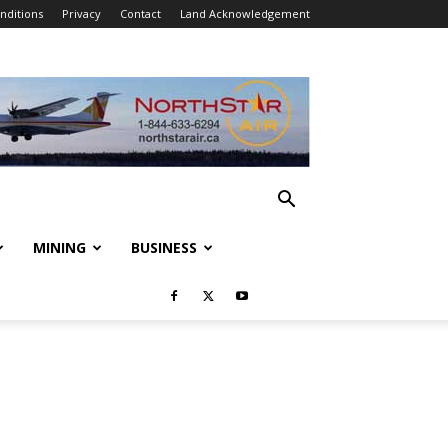
nditions
Privacy
Contact
Land Acknowledgement
MINING
BUSINESS