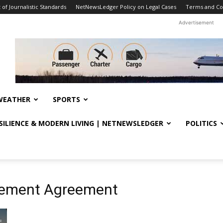
f Journalistic Standards
NetNewsLedger Policy on Legal Cases
Terms and Co
Advertisement
WEATHER
SPORTS
ESILIENCE & MODERN LIVING | NETNEWSLEDGER
POLITICS
tlement Agreement