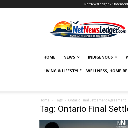
NetNewsLedger – Statement o
NetNewsLedger
HOME
NEWS
INDIGENOUS
LIVING & LIFESTYLE | WELLNESS, HOME R
Home
Tags
Ontario Final Settlement Agreement
Tag: Ontario Final Set