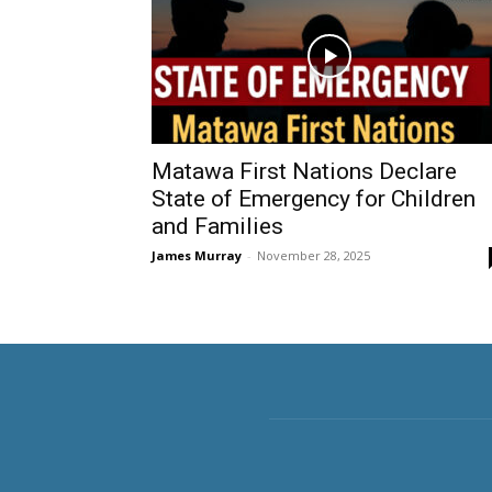
Matawa First Nations Declare
State of Emergency for Children
and Families
James Murray
-
November 28, 2025