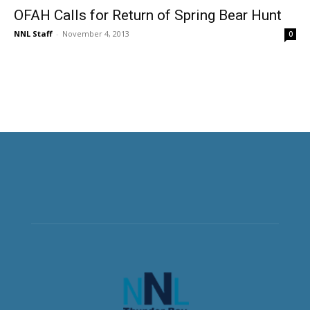
OFAH Calls for Return of Spring Bear Hunt
NNL Staff
-
November 4, 2013
0