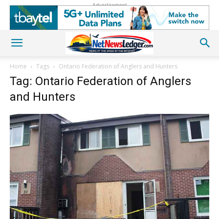
Advertisement
Home
Tags
Ontario Federation of Anglers and Hunters
Tag: Ontario Federation of Anglers
and Hunters