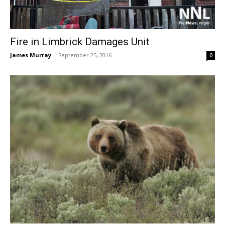
Fire in Limbrick Damages Unit
James Murray
-
September 25, 2016
0