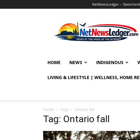
NetNewsLedger – Statement o
NetNewsLedger
HOME
NEWS
INDIGENOUS
LIVING & LIFESTYLE | WELLNESS, HOME R
Home
Tags
Ontario fall
Tag: Ontario fall