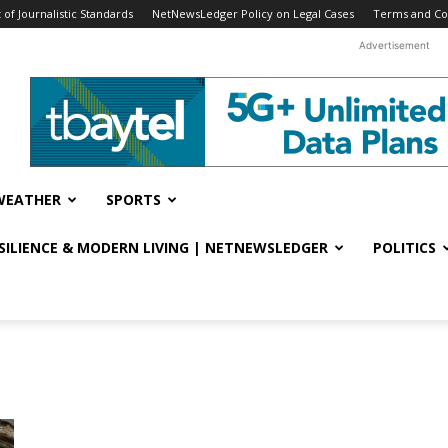
f Journalistic Standards
NetNewsLedger Policy on Legal Cases
Terms and Co
Advertisement
WEATHER
SPORTS
ESILIENCE & MODERN LIVING | NETNEWSLEDGER
POLITICS