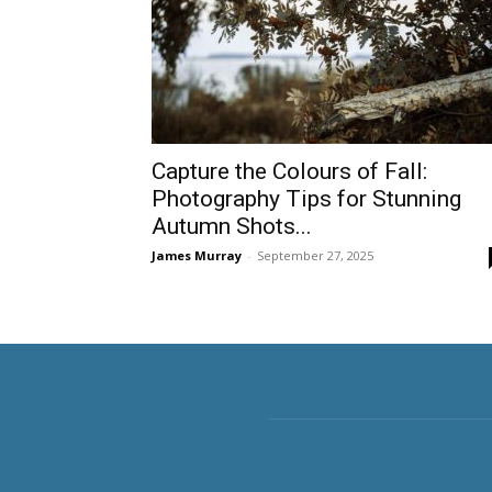
Capture the Colours of Fall:
Photography Tips for Stunning
Autumn Shots...
James Murray
-
September 27, 2025