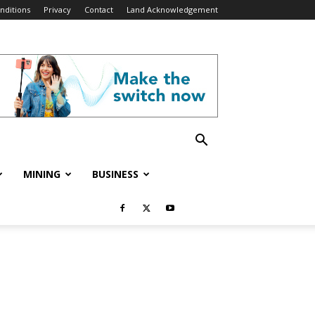
nditions
Privacy
Contact
Land Acknowledgement
MINING
BUSINESS