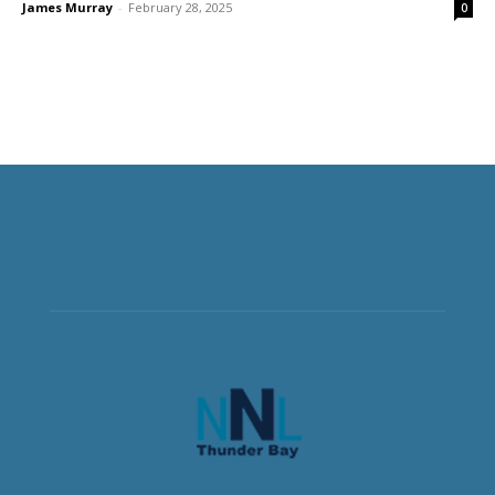
James Murray
-
February 28, 2025
0