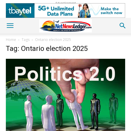
Advertisement
Home
Tags
Ontario election 2025
Tag: Ontario election 2025