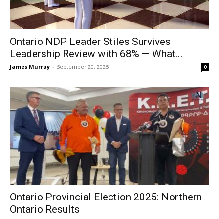
Ontario NDP Leader Stiles Survives
Leadership Review with 68% — What...
James Murray
-
September 20, 2025
0
Ontario Provincial Election 2025: Northern
Ontario Results