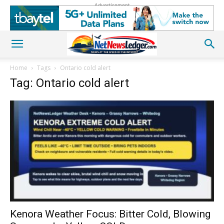
Advertisement
Home
Tags
Ontario cold alert
Tag: Ontario cold alert
Kenora Weather Focus: Bitter Cold, Blowing