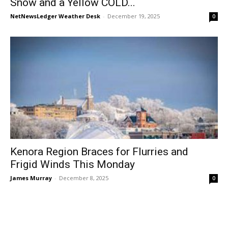
Snow and a Yellow COLD...
NetNewsLedger Weather Desk
-
December 19, 2025
0
Kenora Region Braces for Flurries and
Frigid Winds This Monday
James Murray
-
December 8, 2025
0