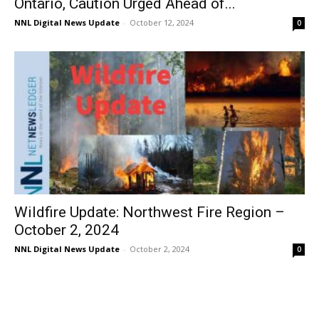
Ontario, Caution Urged Ahead of...
NNL Digital News Update
-
October 12, 2024
0
Wildfire Update: Northwest Fire Region –
October 2, 2024
NNL Digital News Update
-
October 2, 2024
0