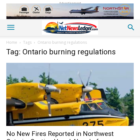
Advertisement
Home
Tags
Ontario burning regulations
Tag: Ontario burning regulations
No New Fires Reported in Northwest