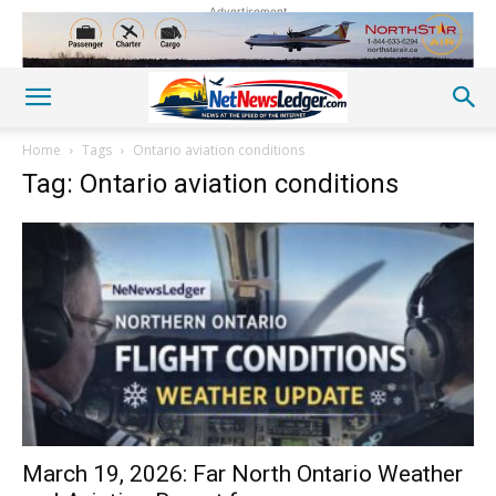
Advertisement
Home
Tags
Ontario aviation conditions
Tag: Ontario aviation conditions
March 19, 2026: Far North Ontario Weather