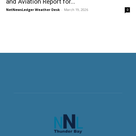
and Aviation Report for...
NetNewsLedger Weather Desk
-
March 19, 2026
0