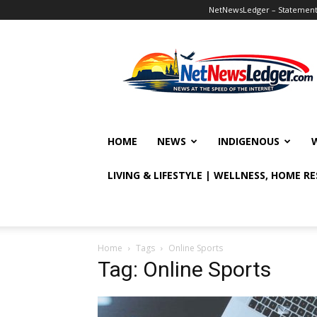
NetNewsLedger – Statement o
NetNewsLedger
HOME
NEWS
INDIGENOUS
LIVING & LIFESTYLE | WELLNESS, HOME R
Home
Tags
Online Sports
Tag: Online Sports