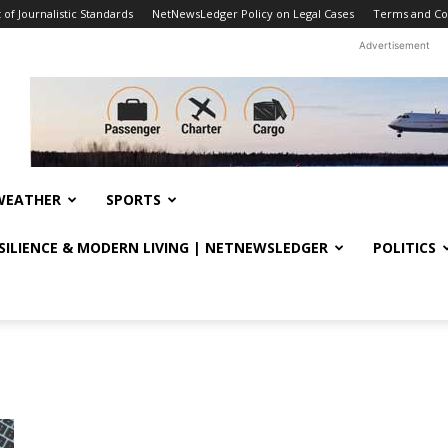
f Journalistic Standards
NetNewsLedger Policy on Legal Cases
Terms and Co
Advertisement
WEATHER
SPORTS
ESILIENCE & MODERN LIVING | NETNEWSLEDGER
POLITICS