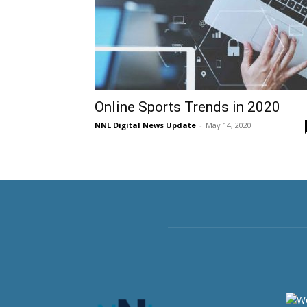
Online Sports Trends in 2020
NNL Digital News Update
-
May 14, 2020