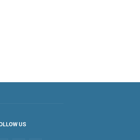
OLLOW US