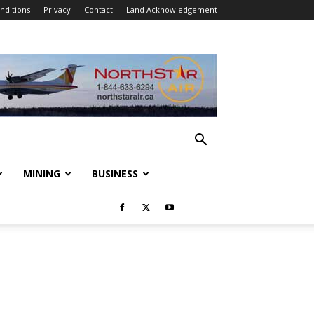
nditions
Privacy
Contact
Land Acknowledgement
MINING
BUSINESS