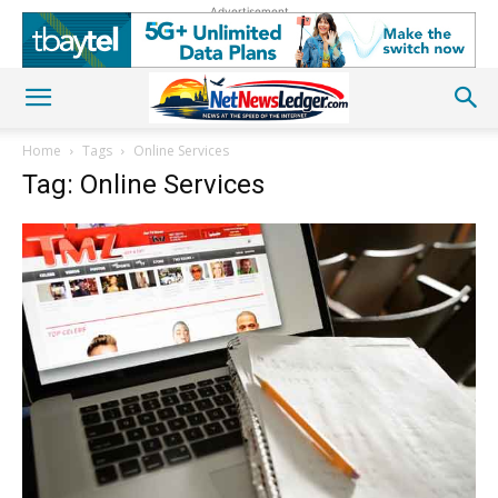
Advertisement
Home
Tags
Online Services
Tag: Online Services