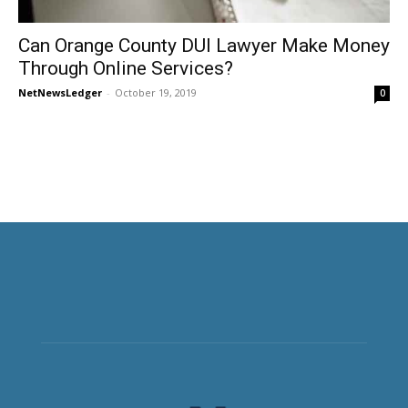
Can Orange County DUI Lawyer Make Money
Through Online Services?
NetNewsLedger
-
October 19, 2019
0