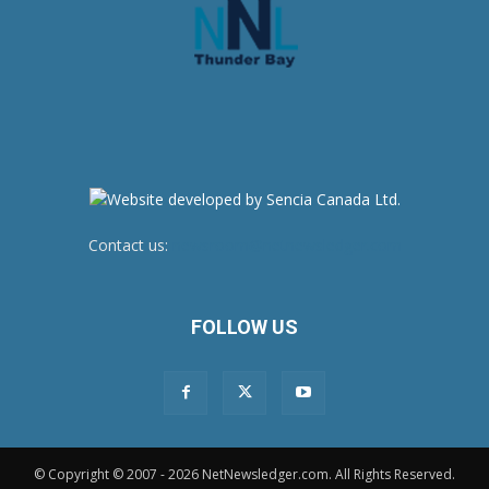
Contact us:
newsroom@netnewsledger.com
FOLLOW US
© Copyright © 2007 - 2026 NetNewsledger.com. All Rights Reserved.